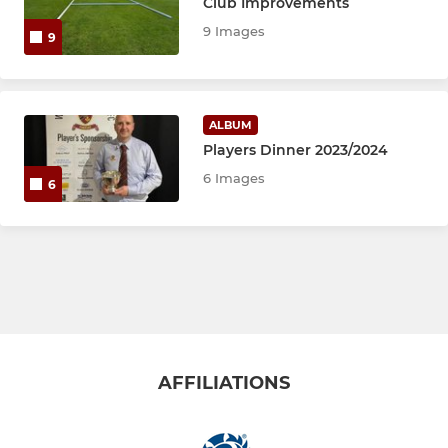
Club Improvements
9 Images
9
ALBUM
Players Dinner 2023/2024
6 Images
6
AFFILIATIONS