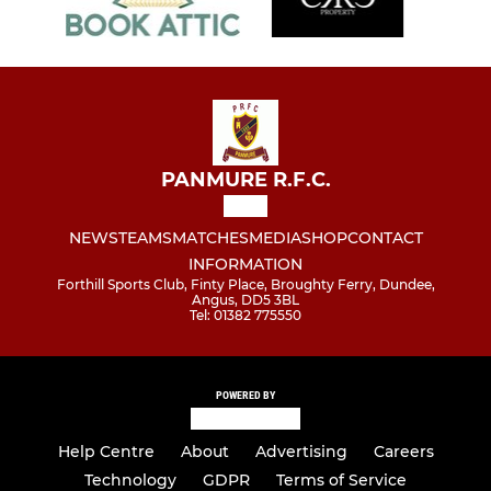
PANMURE R.F.C.
NEWS
TEAMS
MATCHES
MEDIA
SHOP
CONTACT
INFORMATION
Forthill Sports Club, Finty Place, Broughty Ferry, Dundee,
Angus, DD5 3BL
Tel: 01382 775550
POWERED BY
Help Centre
About
Advertising
Careers
Technology
GDPR
Terms of Service