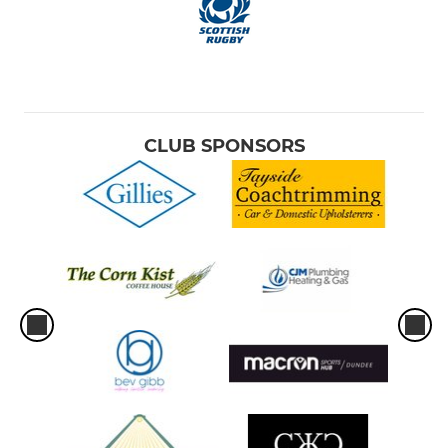
CLUB SPONSORS