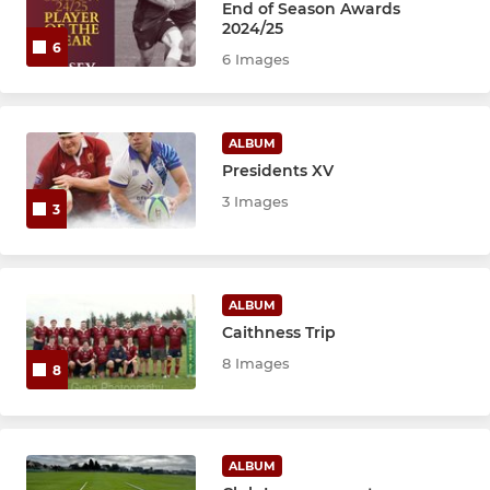
S1-2
End of Season Awards
2024/25
6
6 Images
MINI
P6-7
ALBUM
Presidents XV
P4-5
3 Images
3
P1-3
ALBUM
Caithness Trip
8 Images
8
ALBUM