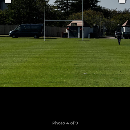
Photo 4 of 9