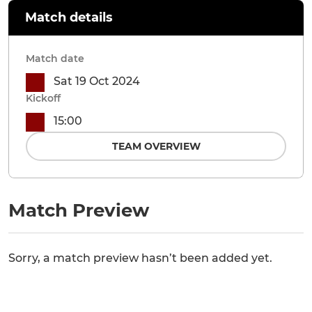
Match details
Match date
Sat 19 Oct 2024
Kickoff
15:00
TEAM OVERVIEW
Match Preview
Sorry, a match preview hasn’t been added yet.