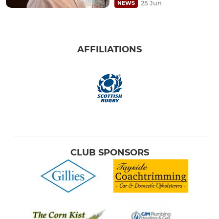
25 Jun
NEWS
AFFILIATIONS
CLUB SPONSORS