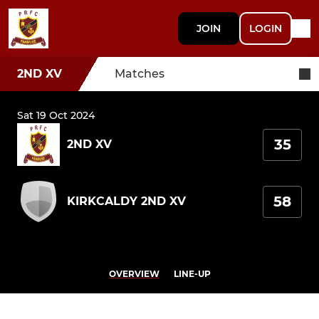
JOIN
LOGIN
2ND XV
Matches
Sat 19 Oct 2024
35
2ND XV
58
KIRKCALDY 2ND XV
OVERVIEW
LINE-UP