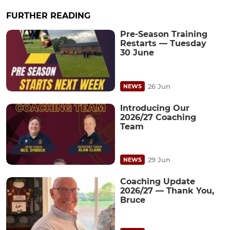
FURTHER READING
Pre-Season Training
Restarts — Tuesday
30 June
26 Jun
NEWS
Introducing Our
2026/27 Coaching
Team
29 Jun
NEWS
Coaching Update
2026/27 — Thank You,
Bruce