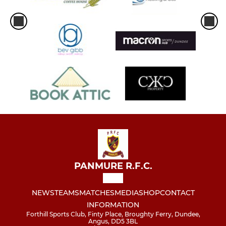
PANMURE R.F.C.
NEWS
TEAMS
MATCHES
MEDIA
SHOP
CONTACT
INFORMATION
Forthill Sports Club, Finty Place, Broughty Ferry, Dundee,
Angus, DD5 3BL