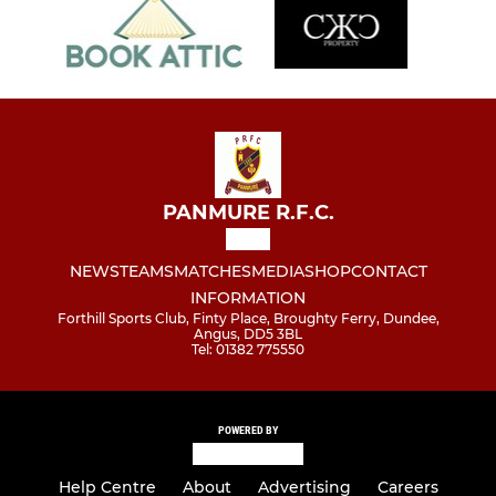
PANMURE R.F.C.
NEWS
TEAMS
MATCHES
MEDIA
SHOP
CONTACT
INFORMATION
Forthill Sports Club, Finty Place, Broughty Ferry, Dundee,
Angus, DD5 3BL
Tel: 01382 775550
POWERED BY
Help Centre
About
Advertising
Careers