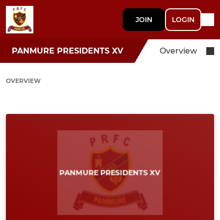
JOIN
LOGIN
PANMURE PRESIDENTS XV
Overview
OVERVIEW