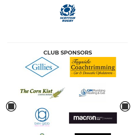
CLUB SPONSORS