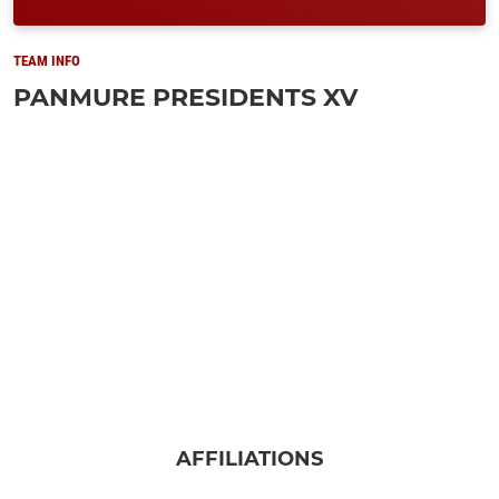
TEAM INFO
PANMURE PRESIDENTS XV
AFFILIATIONS