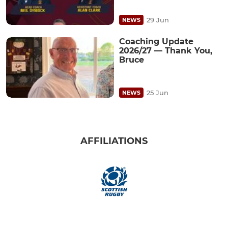
29 Jun
NEWS
Coaching Update
2026/27 — Thank You,
Bruce
25 Jun
NEWS
AFFILIATIONS