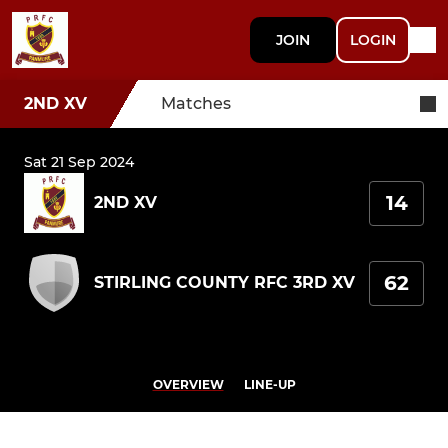
JOIN
LOGIN
2ND XV
Matches
Sat 21 Sep 2024
14
2ND XV
62
STIRLING COUNTY RFC 3RD XV
OVERVIEW
LINE-UP