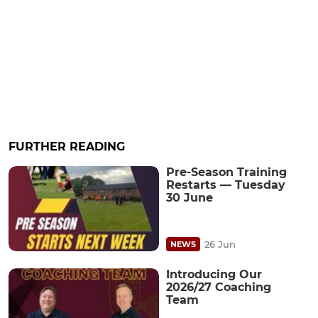
FURTHER READING
Pre-Season Training
Restarts — Tuesday
30 June
26 Jun
NEWS
Introducing Our
2026/27 Coaching
Team