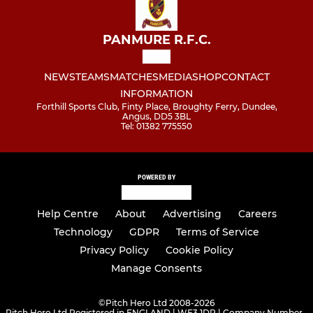
PANMURE R.F.C.
NEWS
TEAMS
MATCHES
MEDIA
SHOP
CONTACT
INFORMATION
Forthill Sports Club, Finty Place, Broughty Ferry, Dundee,
Angus, DD5 3BL
Tel: 01382 775550
POWERED BY
Help Centre
About
Advertising
Careers
Technology
GDPR
Terms of Service
Privacy Policy
Cookie Policy
Manage Consents
©
Pitch Hero Ltd 2008-2026
Pitch Hero Ltd Registered in ENGLAND | WF3 1DR | Company Number -