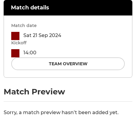
Match details
Match date
Sat 21 Sep 2024
Kickoff
14:00
TEAM OVERVIEW
Match Preview
Sorry, a match preview hasn’t been added yet.