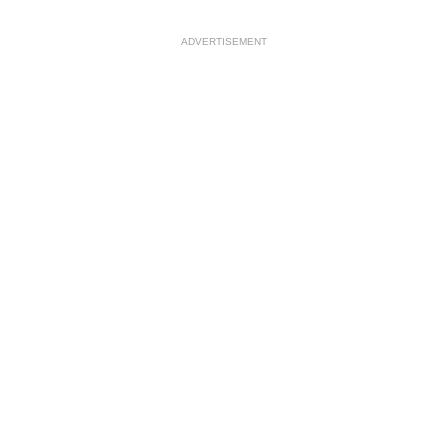
ADVERTISEMENT