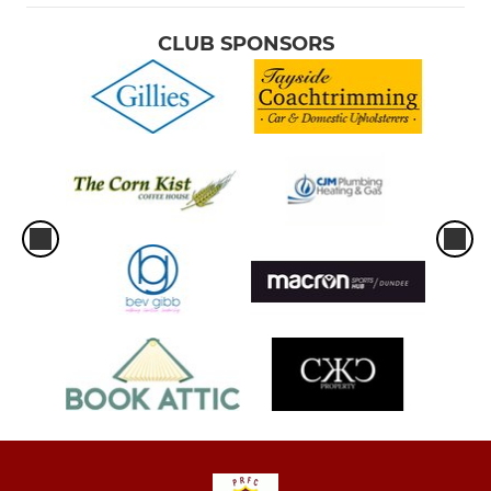
CLUB SPONSORS