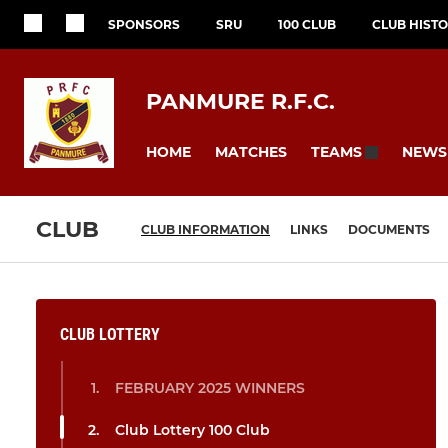
SPONSORS
SRU
100 CLUB
CLUB HIST
PANMURE R.F.C.
HOME
MATCHES
NEWS
TEAMS
CLUB
CLUB INFORMATION
LINKS
DOCUMENTS
CLUB LOTTERY
FEBRUARY 2025 WINNERS
Club Lottery 100 Club