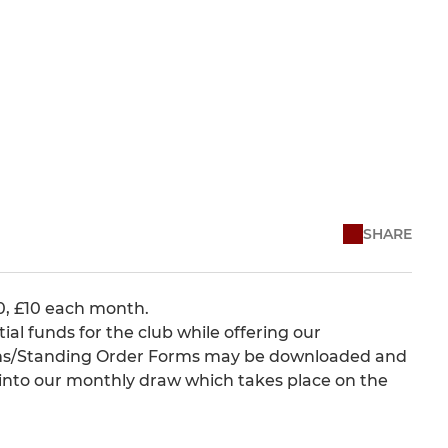
SHARE
10, £10 each month.
ntial funds for the club while offering our
orms/Standing Order Forms may be downloaded and
d into our monthly draw which takes place on the