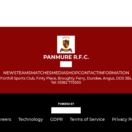
PANMURE R.F.C.
NEWS
TEAMS
MATCHES
MEDIA
SHOP
CONTACT
INFORMATION
Forthill Sports Club, Finty Place, Broughty Ferry, Dundee, Angus, DD5 3BL
Tel: 01382 775550
POWERED BY
reers
Technology
GDPR
Terms of Service
Privacy P