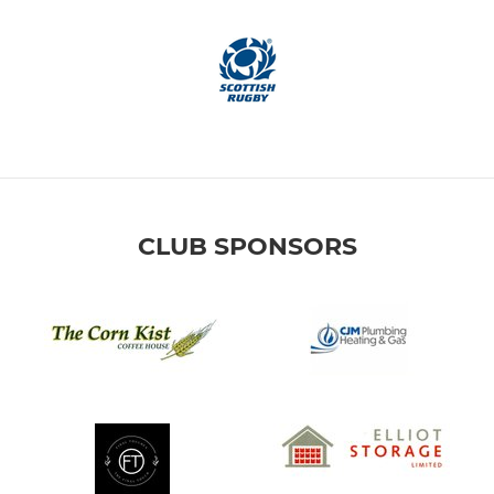
CLUB SPONSORS