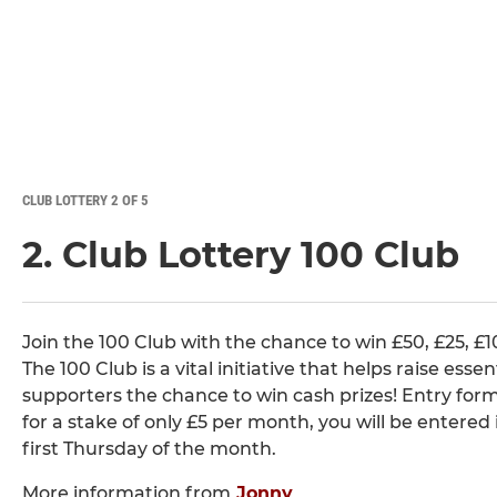
CLUB LOTTERY 2 OF 5
2. Club Lottery 100 Club
Join the 100 Club with the chance to win £50, £25, £
The 100 Club is a vital initiative that helps raise esse
supporters the chance to win cash prizes! Entry f
for a stake of only £5 per month, you will be entere
first Thursday of the month.
More information from
Jonny