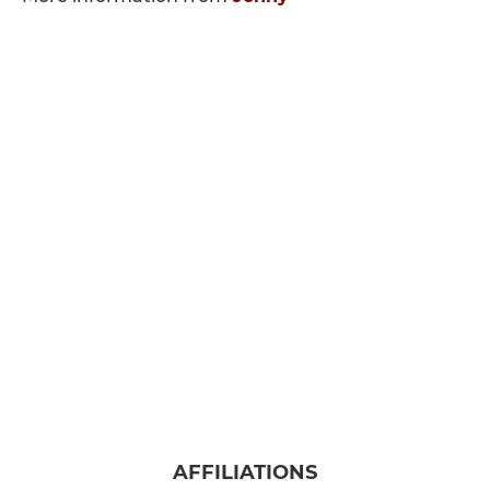
AFFILIATIONS