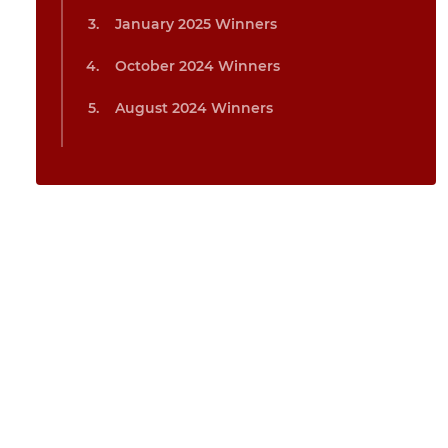
January 2025 Winners
October 2024 Winners
August 2024 Winners