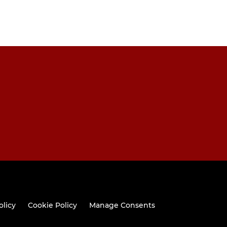
olicy
Cookie Policy
Manage Consents