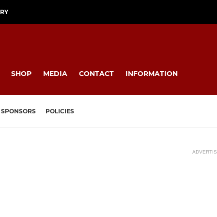
ORY
SHOP
MEDIA
CONTACT
INFORMATION
SPONSORS
POLICIES
ADVERTI