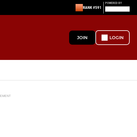
POWERED BY
RANK #591
JOIN
LOGIN
SEMENT