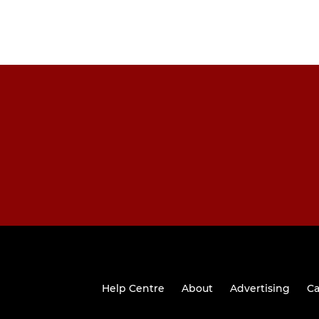
Help Centre
About
Advertising
Ca