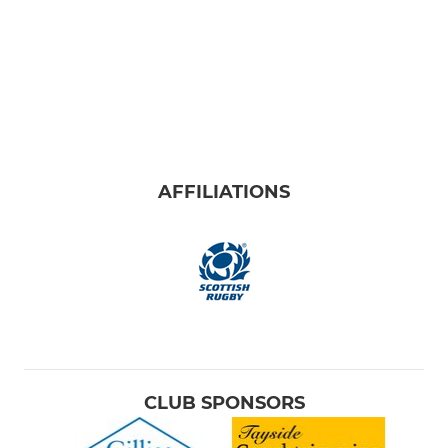
AFFILIATIONS
CLUB SPONSORS