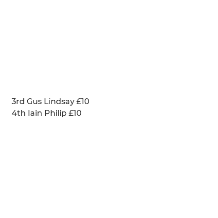
3rd Gus Lindsay £10
4th Iain Philip £10