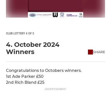
CLUB LOTTERY 4 OF 5
4. October 2024
Winners
SHARE
Congratulations to Octobers winners.
1st Ade Parker £50
2nd Rich Bland £25
ADVERTISEMENT