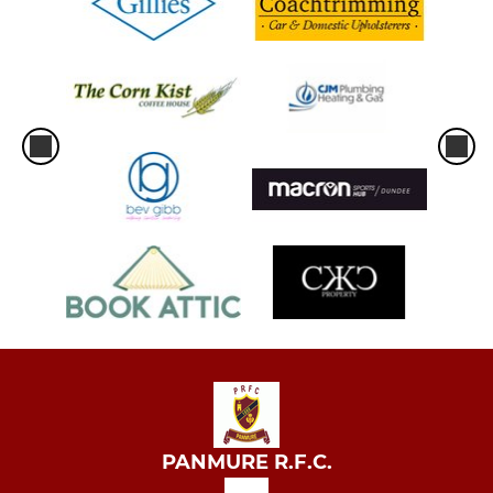
PANMURE R.F.C.