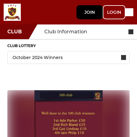
JOIN
LOGIN
CLUB
Club Information
CLUB LOTTERY