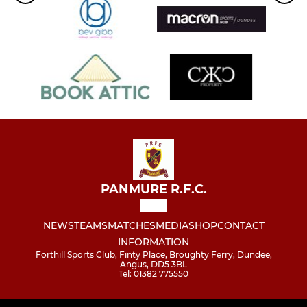
PANMURE R.F.C.
NEWS
TEAMS
MATCHES
MEDIA
SHOP
CONTACT
INFORMATION
Forthill Sports Club, Finty Place, Broughty Ferry, Dundee,
Angus, DD5 3BL
Tel: 01382 775550