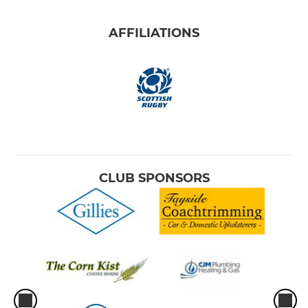
AFFILIATIONS
CLUB SPONSORS