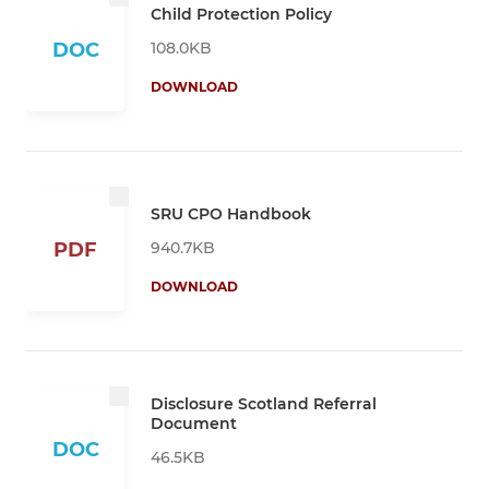
Child Protection Policy
108.0KB
DOC
DOWNLOAD
SRU CPO Handbook
940.7KB
PDF
DOWNLOAD
Disclosure Scotland Referral
Document
DOC
46.5KB