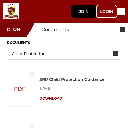
JOIN
LOGIN
CLUB
Documents
DOCUMENTS
SRU Child Protection Guidance
1.7MB
PDF
DOWNLOAD