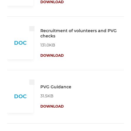
DOWNLOAD
Recruitment of volunteers and PVG
checks
DOC
131.0KB
DOWNLOAD
PVG Guidance
31.5KB
DOC
DOWNLOAD